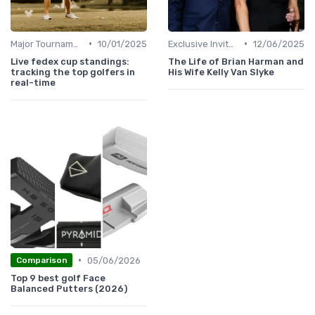
•
•
Major Tournaments
10/01/2025
Exclusive Invites
12/06/2025
Live fedex cup standings:
The Life of Brian Harman and
tracking the top golfers in
His Wife Kelly Van Slyke
real-time
•
05/06/2026
Comparison
Top 9 best golf Face
Balanced Putters (2026)