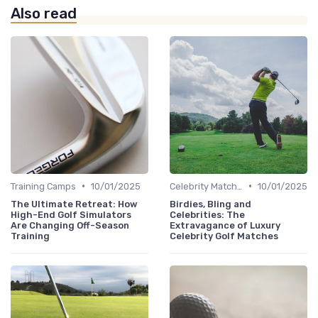
Also read
•
•
Training Camps
10/01/2025
Celebrity Matches
10/01/2025
The Ultimate Retreat: How
Birdies, Bling and
High-End Golf Simulators
Celebrities: The
Are Changing Off-Season
Extravagance of Luxury
Training
Celebrity Golf Matches