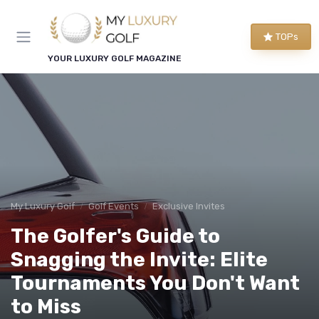
TOPs
YOUR LUXURY GOLF MAGAZINE
My Luxury Golf
Golf Events
Exclusive Invites
The Golfer's Guide to
Snagging the Invite: Elite
Tournaments You Don't Want
to Miss