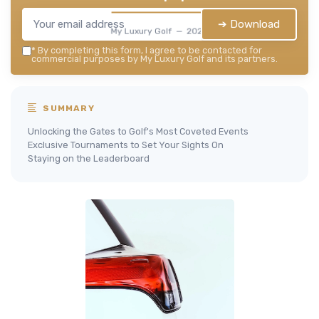
➔ Download
My Luxury Golf — 2026
*
By completing this form, I agree to be contacted for
commercial purposes by My Luxury Golf and its partners.
SUMMARY
Unlocking the Gates to Golf's Most Coveted Events
Exclusive Tournaments to Set Your Sights On
Staying on the Leaderboard