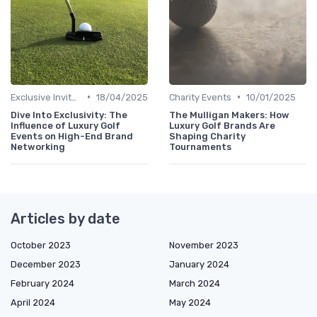
•
•
Exclusive Invites
18/04/2025
Charity Events
10/01/2025
Dive Into Exclusivity: The
The Mulligan Makers: How
Influence of Luxury Golf
Luxury Golf Brands Are
Events on High-End Brand
Shaping Charity
Networking
Tournaments
Articles by date
October 2023
November 2023
December 2023
January 2024
February 2024
March 2024
April 2024
May 2024