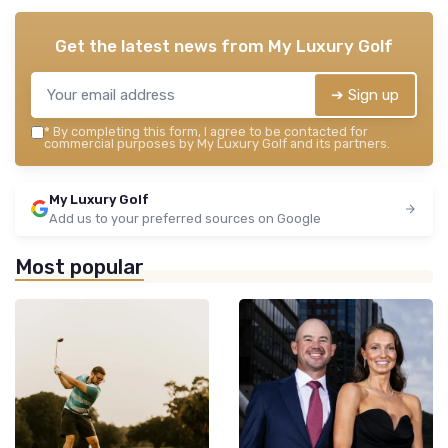
Get the latest news from
My Luxury Golf
➔ Sign up
*
By completing this form, I agree to be contacted for
commercial purposes by My Luxury Golf and its partners.
My Luxury Golf
Add us to your preferred sources on Google
Most popular