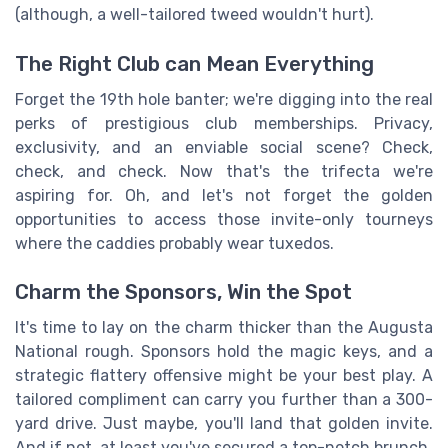
(although, a well-tailored tweed wouldn't hurt).
The Right Club can Mean Everything
Forget the 19th hole banter; we're digging into the real
perks of prestigious club memberships. Privacy,
exclusivity, and an enviable social scene? Check,
check, and check. Now that's the trifecta we're
aspiring for. Oh, and let's not forget the golden
opportunities to access those invite-only tourneys
where the caddies probably wear tuxedos.
Charm the Sponsors, Win the Spot
It's time to lay on the charm thicker than the Augusta
National rough. Sponsors hold the magic keys, and a
strategic flattery offensive might be your best play. A
tailored compliment can carry you further than a 300-
yard drive. Just maybe, you'll land that golden invite.
And if not, at least you've secured a top-notch brunch.