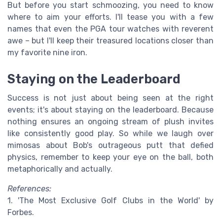
But before you start schmoozing, you need to know
where to aim your efforts. I'll tease you with a few
names that even the PGA tour watches with reverent
awe – but I'll keep their treasured locations closer than
my favorite nine iron.
Staying on the Leaderboard
Success is not just about being seen at the right
events; it's about staying on the leaderboard. Because
nothing ensures an ongoing stream of plush invites
like consistently good play. So while we laugh over
mimosas about Bob's outrageous putt that defied
physics, remember to keep your eye on the ball, both
metaphorically and actually.
References:
1. 'The Most Exclusive Golf Clubs in the World' by
Forbes.