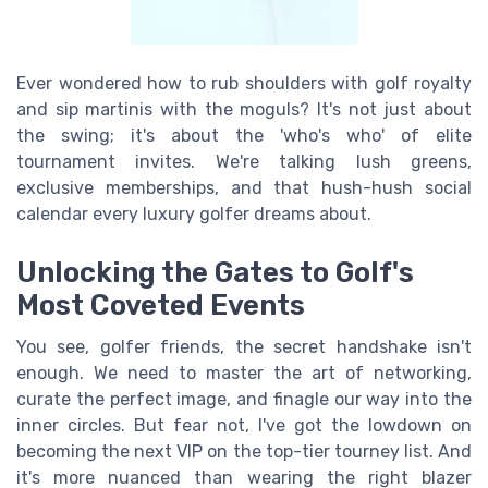
Ever wondered how to rub shoulders with golf royalty
and sip martinis with the moguls? It's not just about
the swing; it's about the 'who's who' of elite
tournament invites. We're talking lush greens,
exclusive memberships, and that hush-hush social
calendar every luxury golfer dreams about.
Unlocking the Gates to Golf's
Most Coveted Events
You see, golfer friends, the secret handshake isn't
enough. We need to master the art of networking,
curate the perfect image, and finagle our way into the
inner circles. But fear not, I've got the lowdown on
becoming the next VIP on the top-tier tourney list. And
it's more nuanced than wearing the right blazer