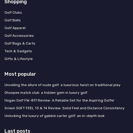
Shopping
Golf Clubs
Golf Balls
Golf Apparel
Golf Accessories
Golf Bags & Carts
Tech & Gadgets
Gifts & Lifestyle
Most popular
Unveiling the allure of nude golf: a luxurious twist on traditional play
Ohoopee match club: a hidden gem in luxury golf
Hogan Golf FW-817 Review: A Reliable Set for the Aspiring Golfer
Srixon SOFT FEEL 13 & 14 Review: Solid Feel and Distance Consistency
Unlocking the luxury of gabbie carter golf: an in-depth look
Last posts