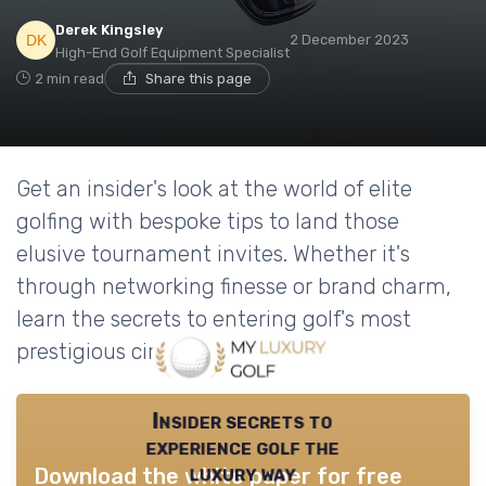
Derek Kingsley
2 December 2023
High-End Golf Equipment Specialist
2 min read
Share this page
Get an insider's look at the world of elite
golfing with bespoke tips to land those
elusive tournament invites. Whether it's
through networking finesse or brand charm,
learn the secrets to entering golf's most
prestigious circles.
Insider secrets to
experience golf the
luxury way
Download the white paper for free