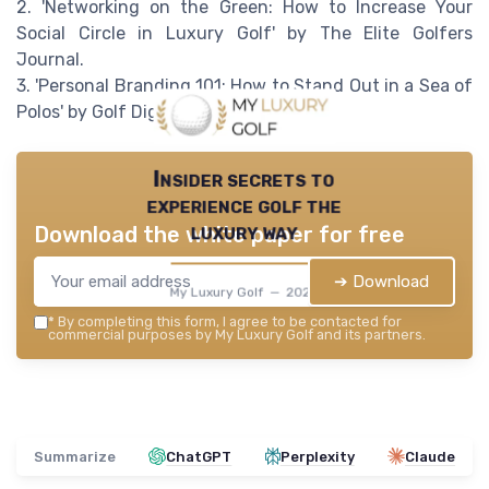
2. 'Networking on the Green: How to Increase Your
Social Circle in Luxury Golf' by The Elite Golfers
Journal.
3. 'Personal Branding 101: How to Stand Out in a Sea of
Polos' by Golf Digest.
Insider secrets to
experience golf the
luxury way
Download the white paper for free
➔ Download
My Luxury Golf — 2026
*
By completing this form, I agree to be contacted for
commercial purposes by My Luxury Golf and its partners.
Summarize
ChatGPT
Perplexity
Claude