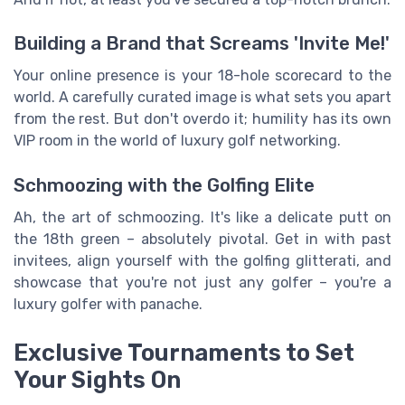
Building a Brand that Screams 'Invite Me!'
Your online presence is your 18-hole scorecard to the
world. A carefully curated image is what sets you apart
from the rest. But don't overdo it; humility has its own
VIP room in the world of luxury golf networking.
Schmoozing with the Golfing Elite
Ah, the art of schmoozing. It's like a delicate putt on
the 18th green – absolutely pivotal. Get in with past
invitees, align yourself with the golfing glitterati, and
showcase that you're not just any golfer – you're a
luxury golfer with panache.
Exclusive Tournaments to Set
Your Sights On