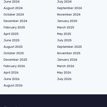
June 2024
July 2024
August 2024
September 2024
October 2024
November 2024
December 2024
January 2025
February 2025
March 2025
April 2025
May 2025
June 2025
July 2025
August 2025
September 2025
October 2025
November 2025
December 2025
January 2026
February 2026
March 2026
April 2026
May 2026
June 2026
July 2026
August 2026