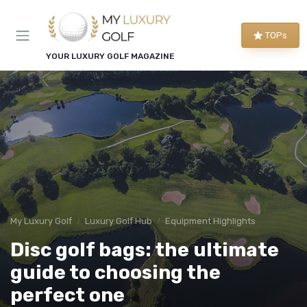
TOPs
YOUR LUXURY GOLF MAGAZINE
My Luxury Golf
Luxury Golf Hub
Equipment Highlights
Disc golf bags: the ultimate
guide to choosing the
perfect one