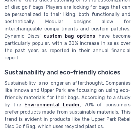
of disc golf bags. Players are looking for bags that can
be personalized to their liking, both functionally and
aesthetically. Modular designs allow for
interchangeable compartments and custom patches.
Dynamic Discs'
custom bag options
have become
particularly popular, with a 30% increase in sales over
the past year, as reported in their annual financial
report.
Sustainability and eco-friendly choices
Sustainability is no longer an afterthought. Companies
like Innova and Upper Park are focusing on using eco-
friendly materials for their bags. According to a study
by the
Environmental Leader
, 70% of consumers
prefer products made from sustainable materials. This
trend is evident in products like the Upper Park Rebel
Disc Golf Bag, which uses recycled plastics.