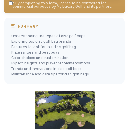
*
By completing this form, I agree to be contacted for
commercial purposes by My Luxury Golf and its partners.
SUMMARY
Understanding the types of disc golf bags
Exploring top disc golf bag brands
Features to look for in a disc golf bag
Price ranges and best buys
Color choices and customization
Expert insights and player recommendations
Trends and innovations in disc golf bags
Maintenance and care tips for disc golf bags