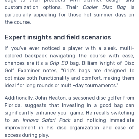
customization options. Their
Cooler Disc Bag
is
particularly appealing for those hot summer days on
the course.
Expert insights and field scenarios
If you've ever noticed a player with a sleek, multi-
colored backpack navigating the course with ease,
chances are it's a
Grip EQ
bag. Billiam Wright of Disc
Golf Examiner notes, "Grip's bags are designed to
optimize both functionality and comfort, making them
ideal for long rounds or multi-day tournaments."
Additionally, John Heaton, a seasoned disc golfer from
Florida, suggests that investing in a good bag can
significantly enhance your game. He recalls switching
to an
Innova Safari Pack
and noticing immediate
improvement in his disc organization and ease of
access during play.