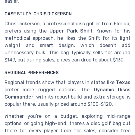
easier.
CASE STUDY: CHRIS DICKERSON
Chris Dickerson, a professional disc golfer from Florida,
prefers using the
Upper Park Shift
. Known for his
methodical approach, he likes the Shift for its light
weight and smart design, which doesn't add
unnecessary bulk. This bag typically sells for around
$149, but during sales, prices can drop to about $130.
REGIONAL PREFERENCES
Regional trends show that players in states like
Texas
prefer more rugged options. The
Dynamic Discs
Commander
, with its robust build and extra storage, is
popular there, usually priced around $100-$120.
Whether you’re on a budget, exploring mid-range
options, or going high-end, there’s a disc golf bag out
there for every player. Look for sales, consider free