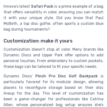
Innova’s latest
Safari Pack
is a prime example of a bag
that offers versatility in color, ensuring you can match
it with your unique style. Did you know that Paul
McBeth, a top disc golfer, often sports a custom blue
bag during tournaments?
Customization: make it yours
Customization doesn’t stop at color. Many brands like
Dynamic Discs and Upper Park offer options to add
personal touches. From embroidery to custom pockets,
these bags can be tailored to fit your specific needs.
Dynamic Discs’
Pinch Pro Disc Golf Backpack
is
particularly favored for its modular design, allowing
players to reconfigure storage based on their disc
lineup for the day. This level of customization has
been a game-changer for professionals like Catrina
Allen, whose personalized bag setup ensures she’s