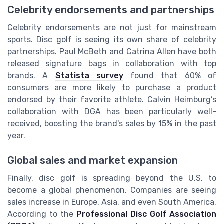
Celebrity endorsements and partnerships
Celebrity endorsements are not just for mainstream
sports. Disc golf is seeing its own share of celebrity
partnerships. Paul McBeth and Catrina Allen have both
released signature bags in collaboration with top
brands. A
Statista survey
found that 60% of
consumers are more likely to purchase a product
endorsed by their favorite athlete. Calvin Heimburg’s
collaboration with DGA has been particularly well-
received, boosting the brand's sales by 15% in the past
year.
Global sales and market expansion
Finally, disc golf is spreading beyond the U.S. to
become a global phenomenon. Companies are seeing
sales increase in Europe, Asia, and even South America.
According to the
Professional Disc Golf Association