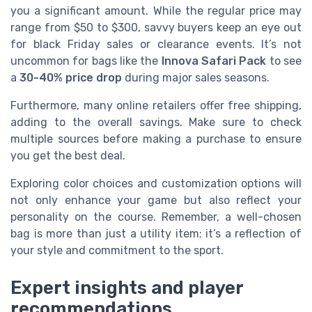
you a significant amount. While the regular price may
range from $50 to $300, savvy buyers keep an eye out
for black Friday sales or clearance events. It’s not
uncommon for bags like the
Innova Safari Pack
to see
a
30-40% price drop
during major sales seasons.
Furthermore, many online retailers offer free shipping,
adding to the overall savings. Make sure to check
multiple sources before making a purchase to ensure
you get the best deal.
Exploring color choices and customization options will
not only enhance your game but also reflect your
personality on the course. Remember, a well-chosen
bag is more than just a utility item; it’s a reflection of
your style and commitment to the sport.
Expert insights and player
recommendations