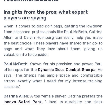
Insights from the pros: what expert
players are saying
When it comes to disc golf bags, getting the lowdown
from seasoned professionals like Paul McBeth, Catrina
Allen, and Calvin Heimburg can really help you make
the best choice. These players have shared their go-to
bags and what they love about them, giving us
valuable info to consider.
Paul McBeth:
Known for his precision and power, Paul
often opts for the
Dynamic Discs Combat Sherpa
. He
says, 'The Sherpa has ample space and comfortable
straps—exactly what I need for my intense training
sessions.'
Catrina Allen:
A top female player, Catrina prefers the
Innova Safari Pack
. 'I love its durability and sleek