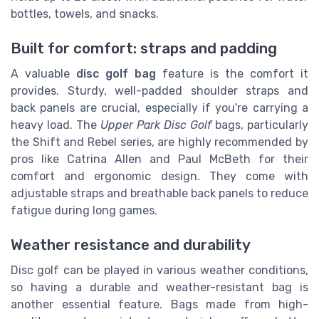
bottles, towels, and snacks.
Built for comfort: straps and padding
A valuable
disc golf bag
feature is the comfort it
provides. Sturdy, well-padded shoulder straps and
back panels are crucial, especially if you're carrying a
heavy load. The
Upper Park Disc Golf
bags, particularly
the Shift and Rebel series, are highly recommended by
pros like Catrina Allen and Paul McBeth for their
comfort and ergonomic design. They come with
adjustable straps and breathable back panels to reduce
fatigue during long games.
Weather resistance and durability
Disc golf can be played in various weather conditions,
so having a durable and weather-resistant bag is
another essential feature. Bags made from high-