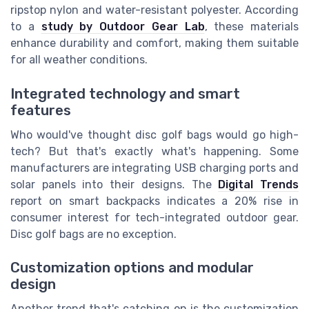
ripstop nylon and water-resistant polyester. According
to a
study by Outdoor Gear Lab
, these materials
enhance durability and comfort, making them suitable
for all weather conditions.
Integrated technology and smart
features
Who would've thought disc golf bags would go high-
tech? But that's exactly what's happening. Some
manufacturers are integrating USB charging ports and
solar panels into their designs. The
Digital Trends
report on smart backpacks indicates a 20% rise in
consumer interest for tech-integrated outdoor gear.
Disc golf bags are no exception.
Customization options and modular
design
Another trend that's catching on is the customization