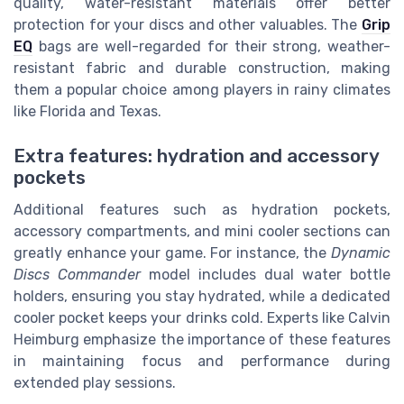
quality, water-resistant materials offer better
protection for your discs and other valuables. The
Grip
EQ
bags are well-regarded for their strong, weather-
resistant fabric and durable construction, making
them a popular choice among players in rainy climates
like Florida and Texas.
Extra features: hydration and accessory
pockets
Additional features such as hydration pockets,
accessory compartments, and mini cooler sections can
greatly enhance your game. For instance, the
Dynamic
Discs Commander
model includes dual water bottle
holders, ensuring you stay hydrated, while a dedicated
cooler pocket keeps your drinks cold. Experts like Calvin
Heimburg emphasize the importance of these features
in maintaining focus and performance during
extended play sessions.