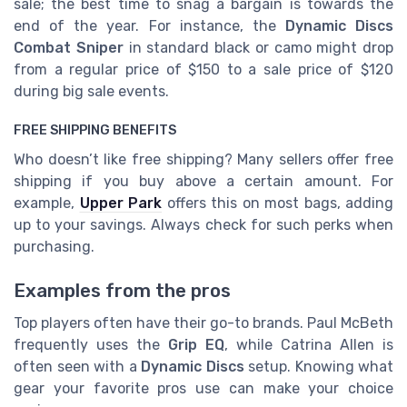
sale; the best time to snag a bargain is towards the
end of the year. For instance, the
Dynamic Discs
Combat Sniper
in standard black or camo might drop
from a regular price of $150 to a sale price of $120
during big sale events.
FREE SHIPPING BENEFITS
Who doesn’t like free shipping? Many sellers offer free
shipping if you buy above a certain amount. For
example,
Upper Park
offers this on most bags, adding
up to your savings. Always check for such perks when
purchasing.
Examples from the pros
Top players often have their go-to brands. Paul McBeth
frequently uses the
Grip EQ
, while Catrina Allen is
often seen with a
Dynamic Discs
setup. Knowing what
gear your favorite pros use can make your choice