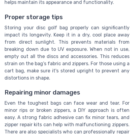
helps maintain its appearance and functionality.
Proper storage tips
Storing your disc golf bag properly can significantly
impact its longevity. Keep it in a dry, cool place away
from direct sunlight. This prevents materials from
breaking down due to UV exposure. When not in use,
empty out all the discs and accessories. This reduces
strain on the bag’s fabric and zippers. For those using a
cart bag, make sure it's stored upright to prevent any
distortions in shape.
Repairing minor damages
Even the toughest bags can face wear and tear. For
minor rips or broken zippers, a DIY approach is often
easy. A strong fabric adhesive can fix minor tears, and
zipper repair kits can help with malfunctioning zippers.
There are also specialists who can professionally repair