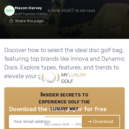
Mason Harvey
6 June 2024
16 min read
Golf Fashion Editor
Share this page
Discover how to select the ideal disc golf bag,
featuring top brands like Innova and Dynamic
Discs. Explore types, features, and trends to
elevate your game.
Insider secrets to
experience golf the
luxury way
Download the white paper for free
➔ Download
My Luxury Golf — 2026