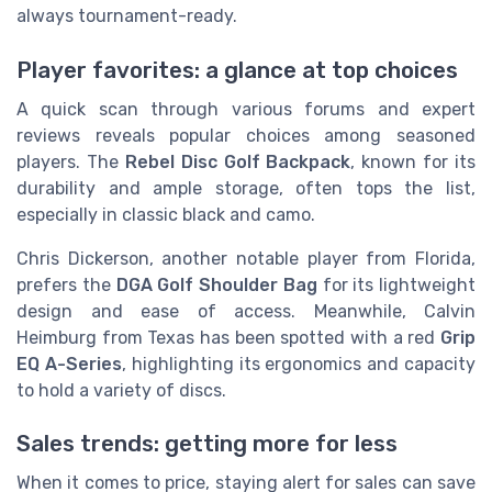
always tournament-ready.
Player favorites: a glance at top choices
A quick scan through various forums and expert
reviews reveals popular choices among seasoned
players. The
Rebel Disc Golf Backpack
, known for its
durability and ample storage, often tops the list,
especially in classic black and camo.
Chris Dickerson, another notable player from Florida,
prefers the
DGA Golf Shoulder Bag
for its lightweight
design and ease of access. Meanwhile, Calvin
Heimburg from Texas has been spotted with a red
Grip
EQ A-Series
, highlighting its ergonomics and capacity
to hold a variety of discs.
Sales trends: getting more for less
When it comes to price, staying alert for sales can save