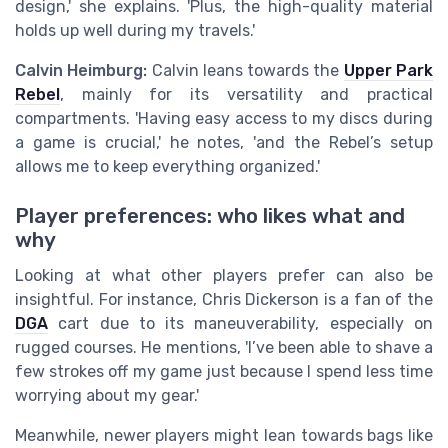
design,' she explains. 'Plus, the high-quality material
holds up well during my travels.'
Calvin Heimburg:
Calvin leans towards the
Upper Park
Rebel
, mainly for its versatility and practical
compartments. 'Having easy access to my discs during
a game is crucial,' he notes, 'and the Rebel’s setup
allows me to keep everything organized.'
Player preferences: who likes what and
why
Looking at what other players prefer can also be
insightful. For instance, Chris Dickerson is a fan of the
DGA
cart due to its maneuverability, especially on
rugged courses. He mentions, 'I’ve been able to shave a
few strokes off my game just because I spend less time
worrying about my gear.'
Meanwhile, newer players might lean towards bags like