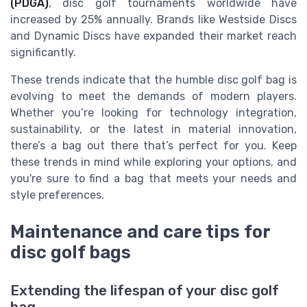
(PDGA)
, disc golf tournaments worldwide have
increased by 25% annually. Brands like Westside Discs
and Dynamic Discs have expanded their market reach
significantly.
These trends indicate that the humble disc golf bag is
evolving to meet the demands of modern players.
Whether you’re looking for technology integration,
sustainability, or the latest in material innovation,
there’s a bag out there that’s perfect for you. Keep
these trends in mind while exploring your options, and
you're sure to find a bag that meets your needs and
style preferences.
Maintenance and care tips for
disc golf bags
Extending the lifespan of your disc golf