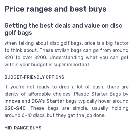
Price ranges and best buys
Getting the best deals and value on disc
golf bags
When talking about disc golf bags, price is a big factor
to think about. These stylish bags can go from around
$20 to over $200. Understanding what you can get
within your budget is super important.
BUDGET-FRIENDLY OPTIONS
If you’re not ready to drop a lot of cash, there are
plenty of affordable choices. Plastic Starter Bags by
Innova
and
DGA's Starter
bags typically hover around
$20-$40
. These bags are simple, usually holding
around 6-10 discs, but they get the job done.
MID-RANGE BUYS