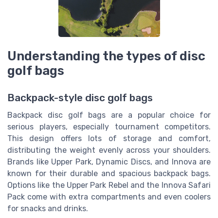
Understanding the types of disc
golf bags
Backpack-style disc golf bags
Backpack disc golf bags are a popular choice for
serious players, especially tournament competitors.
This design offers lots of storage and comfort,
distributing the weight evenly across your shoulders.
Brands like Upper Park, Dynamic Discs, and Innova are
known for their durable and spacious backpack bags.
Options like the Upper Park Rebel and the Innova Safari
Pack come with extra compartments and even coolers
for snacks and drinks.