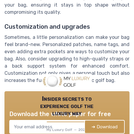
your bag, ensuring it stays in top shape without
compromising its quality.
Customization and upgrades
Sometimes, a little personalization can make your bag
feel brand-new. Personalized patches, name tags, and
even adding extra pockets are ways to customize your
bag. Also, consider upgrading to high-quality straps or
a back support system for enhanced comfort.
Customization not only gives a personal touch but also
increases the functionality of your disc golf bag.
Insider secrets to
experience golf the
luxury way
Download the white paper for free
➔ Download
My Luxury Golf — 2026