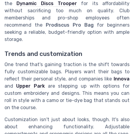
the
Dynamic Discs Trooper
for its affordability
without sacrificing too much on quality. Club
memberships and pro-shop employees often
recommend the
Prodiscus Pro Bag
for beginners
seeking a reliable, budget-friendly option with ample
storage.
Trends and customization
One trend that's gaining traction is the shift towards
fully customizable bags. Players want their bags to
reflect their personal style, and companies like
Innova
and
Upper Park
are stepping up with options for
custom embroidery and designs. This means you can
roll in style with a camo or tie-dye bag that stands out
on the course.
Customization isn't just about looks, though. It's also
about enhancing functionality. Adjustable
compartments and ergonomic designs are all the rage,