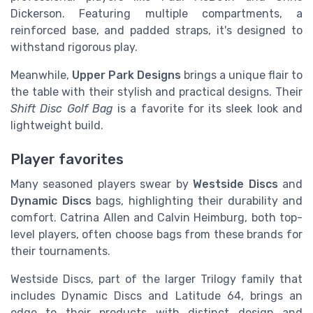
Dickerson. Featuring multiple compartments, a
reinforced base, and padded straps, it's designed to
withstand rigorous play.
Meanwhile,
Upper Park Designs
brings a unique flair to
the table with their stylish and practical designs. Their
Shift Disc Golf Bag
is a favorite for its sleek look and
lightweight build.
Player favorites
Many seasoned players swear by
Westside Discs
and
Dynamic Discs
bags, highlighting their durability and
comfort. Catrina Allen and Calvin Heimburg, both top-
level players, often choose bags from these brands for
their tournaments.
Westside Discs, part of the larger Trilogy family that
includes Dynamic Discs and Latitude 64, brings an
edge to their products with distinct design and