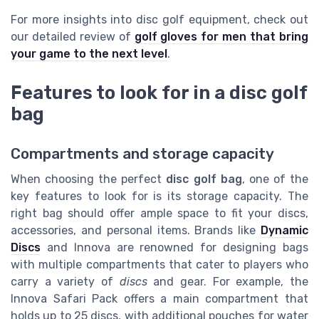
For more insights into disc golf equipment, check out
our detailed review of
golf gloves for men that bring
your game to the next level
.
Features to look for in a disc golf
bag
Compartments and storage capacity
When choosing the perfect
disc golf bag
, one of the
key features to look for is its storage capacity. The
right bag should offer ample space to fit your discs,
accessories, and personal items. Brands like
Dynamic
Discs
and Innova are renowned for designing bags
with multiple compartments that cater to players who
carry a variety of
discs
and gear. For example, the
Innova Safari Pack offers a main compartment that
holds up to 25 discs, with additional pouches for water