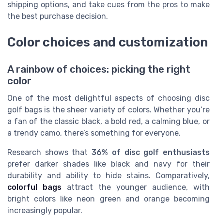
shipping options, and take cues from the pros to make
the best purchase decision.
Color choices and customization
A rainbow of choices: picking the right
color
One of the most delightful aspects of choosing disc
golf bags is the sheer variety of colors. Whether you’re
a fan of the classic black, a bold red, a calming blue, or
a trendy camo, there’s something for everyone.
Research shows that
36% of disc golf enthusiasts
prefer darker shades like black and navy for their
durability and ability to hide stains. Comparatively,
colorful bags
attract the younger audience, with
bright colors like neon green and orange becoming
increasingly popular.