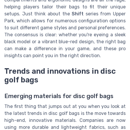
helping players tailor their bags to fit their unique
setups. Just think about the
Shift
series from Upper
Park, which allows for numerous configuration options
to suit different game styles and personal preferences.
The consensus is clear: whether you're eyeing a sleek
black model or a vibrant blue-red design, the right bag
can make a difference in your game, and these pro
insights can point you in the right direction.
Trends and innovations in disc
golf bags
Emerging materials for disc golf bags
The first thing that jumps out at you when you look at
the latest trends in disc golf bags is the move towards
high-end, innovative materials. Companies are now
using more durable and lightweight fabrics, such as