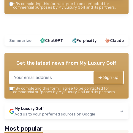
*
By completing this form, I agree to be contacted for
commercial purposes by My Luxury Golf and its partners.
Summarize
ChatGPT
Perplexity
Claude
Get the latest news from
My Luxury Golf
➔ Sign up
*
By completing this form, I agree to be contacted for
commercial purposes by My Luxury Golf and its partners.
My Luxury Golf
Add us to your preferred sources on Google
Most popular