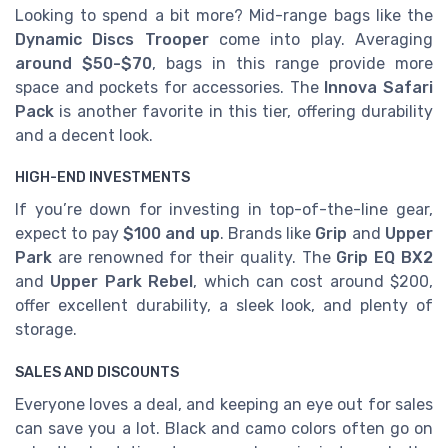
Looking to spend a bit more? Mid-range bags like the
Dynamic Discs Trooper
come into play. Averaging
around $50-$70
, bags in this range provide more
space and pockets for accessories. The
Innova Safari
Pack
is another favorite in this tier, offering durability
and a decent look.
HIGH-END INVESTMENTS
If you’re down for investing in top-of-the-line gear,
expect to pay
$100 and up
. Brands like
Grip
and
Upper
Park
are renowned for their quality. The
Grip EQ BX2
and
Upper Park Rebel
, which can cost around $200,
offer excellent durability, a sleek look, and plenty of
storage.
SALES AND DISCOUNTS
Everyone loves a deal, and keeping an eye out for sales
can save you a lot. Black and camo colors often go on