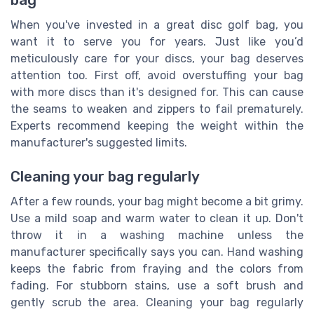
bag
When you've invested in a great disc golf bag, you
want it to serve you for years. Just like you’d
meticulously care for your discs, your bag deserves
attention too. First off, avoid overstuffing your bag
with more discs than it's designed for. This can cause
the seams to weaken and zippers to fail prematurely.
Experts recommend keeping the weight within the
manufacturer's suggested limits.
Cleaning your bag regularly
After a few rounds, your bag might become a bit grimy.
Use a mild soap and warm water to clean it up. Don't
throw it in a washing machine unless the
manufacturer specifically says you can. Hand washing
keeps the fabric from fraying and the colors from
fading. For stubborn stains, use a soft brush and
gently scrub the area. Cleaning your bag regularly