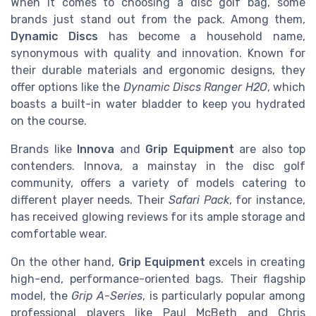
When it comes to choosing a disc golf bag, some
brands just stand out from the pack. Among them,
Dynamic Discs
has become a household name,
synonymous with quality and innovation. Known for
their durable materials and ergonomic designs, they
offer options like the
Dynamic Discs Ranger H2O
, which
boasts a built-in water bladder to keep you hydrated
on the course.
Brands like
Innova
and
Grip Equipment
are also top
contenders. Innova, a mainstay in the disc golf
community, offers a variety of models catering to
different player needs. Their
Safari Pack
, for instance,
has received glowing reviews for its ample storage and
comfortable wear.
On the other hand,
Grip Equipment
excels in creating
high-end, performance-oriented bags. Their flagship
model, the
Grip A-Series
, is particularly popular among
professional players like Paul McBeth and Chris