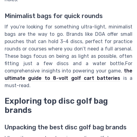
Minimalist bags for quick rounds
If you’re looking for something ultra-light, minimalist
bags are the way to go. Brands like DGA offer small
pouches that can hold 3-4 discs, perfect for practice
rounds or courses where you don’t need a full arsenal.
These bags focus on being as light as possible, often
fitting just a few discs and a water bottle.For
comprehensive insights into powering your game,
the
ultimate guide to 8-volt golf cart batteries
is a
must-read.
Exploring top disc golf bag
brands
Unpacking the best disc golf bag brands