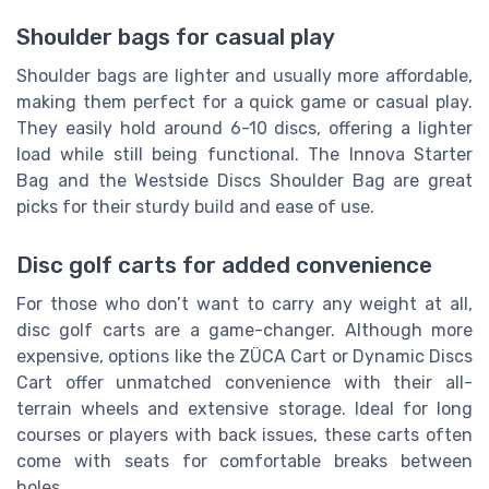
Shoulder bags for casual play
Shoulder bags are lighter and usually more affordable,
making them perfect for a quick game or casual play.
They easily hold around 6-10 discs, offering a lighter
load while still being functional. The Innova Starter
Bag and the Westside Discs Shoulder Bag are great
picks for their sturdy build and ease of use.
Disc golf carts for added convenience
For those who don’t want to carry any weight at all,
disc golf carts are a game-changer. Although more
expensive, options like the ZÜCA Cart or Dynamic Discs
Cart offer unmatched convenience with their all-
terrain wheels and extensive storage. Ideal for long
courses or players with back issues, these carts often
come with seats for comfortable breaks between
holes.