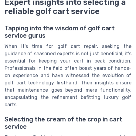
Expert insights into selecting a
reliable golf cart service
Tapping into the wisdom of golf cart
service gurus
When it's time for golf cart repair, seeking the
guidance of seasoned experts is not just beneficial; it's
essential for keeping your cart in peak condition.
Professionals in the field often boast years of hands-
on experience and have witnessed the evolution of
golf cart technology firsthand. Their insights ensure
that maintenance goes beyond mere functionality,
encapsulating the refinement befitting luxury golf
carts.
Selecting the cream of the crop in cart
service