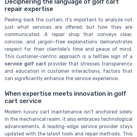
Deciphering the language of golf cart
repair expertise
Peeling back the curtain, it's important to analyze not
just what services are offered, but how they are
communicated. A repair shop that conveys clear,
concise, and jargon-free explanations demonstrates
respect for their clientele's time and peace of mind.
This customer-centric approach is a telltale sign of a
service golf cart
provider that stresses transparency
and education in customer interactions, factors that
can significantly enhance the service experience.
When expertise meets innovation in golf
cart service
Modern luxury cart maintenance isn't anchored solely
in the mechanical realm; it also embraces technological
advancements. A leading-edge service provider stays
updated with the latest tools and repair methods. This