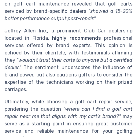
on golf cart maintenance revealed that golf carts
serviced by brand-specific dealers
"showed a 15-20%
better performance output post-repair."
Jeffrey Allen Inc., a prominent Club Car dealership
located in Florida,
highly recommends
professional
services offered by brand experts. This opinion is
echoed by their clientele, with testimonials affirming
they
"wouldn't trust their carts to anyone but a certified
dealer."
The sentiment underscores the influence of
brand power, but also cautions golfers to consider the
expertise of the technicians working on their prized
carriages.
Ultimately, while choosing a golf cart repair service,
pondering the question
"where can I find a golf cart
repair near me that aligns with my cart's brand?"
may
serve as a starting point in ensuring great customer
service and reliable maintenance for your golfing