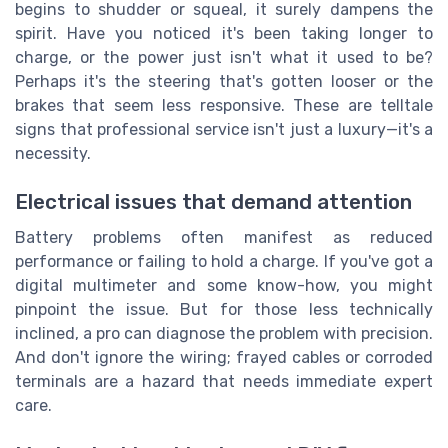
begins to shudder or squeal, it surely dampens the
spirit. Have you noticed it's been taking longer to
charge, or the power just isn't what it used to be?
Perhaps it's the steering that's gotten looser or the
brakes that seem less responsive. These are telltale
signs that professional service isn't just a luxury—it's a
necessity.
Electrical issues that demand attention
Battery problems often manifest as reduced
performance or failing to hold a charge. If you've got a
digital multimeter and some know-how, you might
pinpoint the issue. But for those less technically
inclined, a pro can diagnose the problem with precision.
And don't ignore the wiring; frayed cables or corroded
terminals are a hazard that needs immediate expert
care.