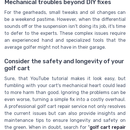
Mechanical troubles beyond DIY fixes
For the gearheads, small tweaks and oil changes can
be a weekend pastime. However, when the differential
sounds off or the suspension isn't doing its job, it's time
to defer to the experts. These complex issues require
an experienced hand and specialized tools that the
average golfer might not have in their garage.
Consider the safety and longevity of your
golf cart
Sure, that YouTube tutorial makes it look easy, but
fumbling with your cart's mechanical heart could lead
to more harm than good. Ignoring the problems can be
even worse, turning a simple fix into a costly overhaul.
A professional golf cart repair service not only resolves
the current issues but can also provide insights and
maintenance tips to ensure longevity and safety on
the green. When in doubt, search for "
golf cart repair