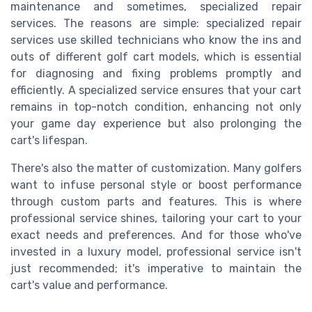
maintenance and sometimes, specialized repair
services. The reasons are simple: specialized repair
services use skilled technicians who know the ins and
outs of different golf cart models, which is essential
for diagnosing and fixing problems promptly and
efficiently. A specialized service ensures that your cart
remains in top-notch condition, enhancing not only
your game day experience but also prolonging the
cart's lifespan.
There's also the matter of customization. Many golfers
want to infuse personal style or boost performance
through custom parts and features. This is where
professional service shines, tailoring your cart to your
exact needs and preferences. And for those who've
invested in a luxury model, professional service isn't
just recommended; it's imperative to maintain the
cart's value and performance.