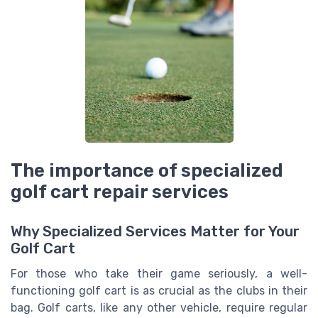
The importance of specialized
golf cart repair services
Why Specialized Services Matter for Your
Golf Cart
For those who take their game seriously, a well-
functioning golf cart is as crucial as the clubs in their
bag. Golf carts, like any other vehicle, require regular