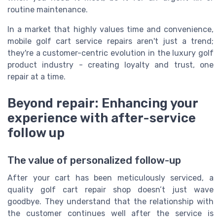
routine maintenance.
In a market that highly values time and convenience,
mobile golf cart service repairs aren't just a trend;
they're a customer-centric evolution in the luxury golf
product industry - creating loyalty and trust, one
repair at a time.
Beyond repair: Enhancing your
experience with after-service
follow up
The value of personalized follow-up
After your cart has been meticulously serviced, a
quality golf cart repair shop doesn’t just wave
goodbye. They understand that the relationship with
the customer continues well after the service is