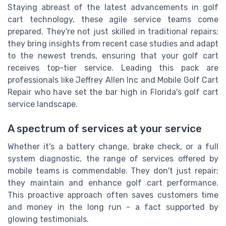
Staying abreast of the latest advancements in golf
cart technology, these agile service teams come
prepared. They're not just skilled in traditional repairs;
they bring insights from recent case studies and adapt
to the newest trends, ensuring that your golf cart
receives top-tier service. Leading this pack are
professionals like Jeffrey Allen Inc and Mobile Golf Cart
Repair who have set the bar high in Florida's golf cart
service landscape.
A spectrum of services at your service
Whether it's a battery change, brake check, or a full
system diagnostic, the range of services offered by
mobile teams is commendable. They don't just repair;
they maintain and enhance golf cart performance.
This proactive approach often saves customers time
and money in the long run - a fact supported by
glowing testimonials.