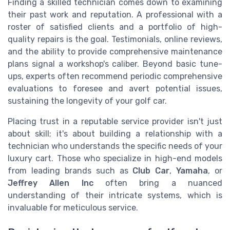
Finding a skilled technician comes down to examining
their past work and reputation. A professional with a
roster of satisfied clients and a portfolio of high-
quality repairs is the goal. Testimonials, online reviews,
and the ability to provide comprehensive maintenance
plans signal a workshop's caliber. Beyond basic tune-
ups, experts often recommend periodic comprehensive
evaluations to foresee and avert potential issues,
sustaining the longevity of your golf car.
Placing trust in a reputable service provider isn't just
about skill; it's about building a relationship with a
technician who understands the specific needs of your
luxury cart. Those who specialize in high-end models
from leading brands such as
Club Car
,
Yamaha
, or
Jeffrey Allen Inc
often bring a nuanced
understanding of their intricate systems, which is
invaluable for meticulous service.