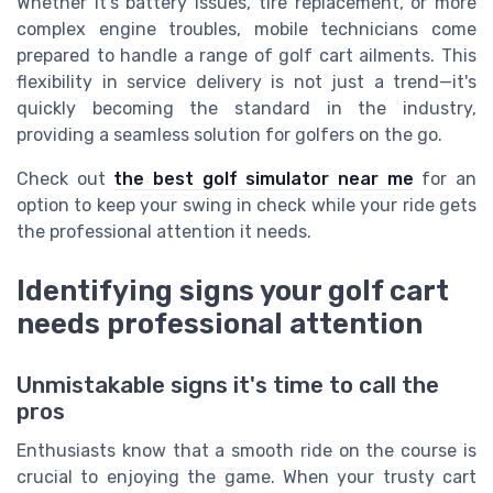
Whether it's battery issues, tire replacement, or more
complex engine troubles, mobile technicians come
prepared to handle a range of golf cart ailments. This
flexibility in service delivery is not just a trend—it's
quickly becoming the standard in the industry,
providing a seamless solution for golfers on the go.
Check out
the best golf simulator near me
for an
option to keep your swing in check while your ride gets
the professional attention it needs.
Identifying signs your golf cart
needs professional attention
Unmistakable signs it's time to call the
pros
Enthusiasts know that a smooth ride on the course is
crucial to enjoying the game. When your trusty cart