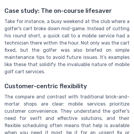
Case study: The on-course lifesaver
Take for instance, a busy weekend at the club where a
golfer's cart broke down mid-game. Instead of cutting
his round short, a quick call to a mobile service had a
technician there within the hour. Not only was the cart
fixed, but the golfer was also briefed on simple
maintenance tips to avoid future issues. It’s examples
like these that solidify the invaluable nature of mobile
golf cart services.
Customer-centric flexibility
The compare and contrast with traditional brick-and-
mortar shops are clear: mobile services prioritize
customer convenience. They understand the golfer's
need for swift and effective solutions, and their
flexible scheduling often means that help is available
when you need it most, be it for an urgent fix or