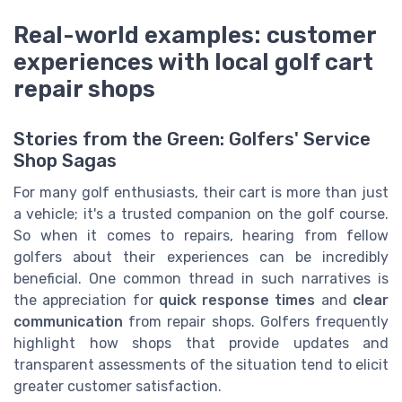
Real-world examples: customer
experiences with local golf cart
repair shops
Stories from the Green: Golfers' Service
Shop Sagas
For many golf enthusiasts, their cart is more than just
a vehicle; it's a trusted companion on the golf course.
So when it comes to repairs, hearing from fellow
golfers about their experiences can be incredibly
beneficial. One common thread in such narratives is
the appreciation for
quick response times
and
clear
communication
from repair shops. Golfers frequently
highlight how shops that provide updates and
transparent assessments of the situation tend to elicit
greater customer satisfaction.