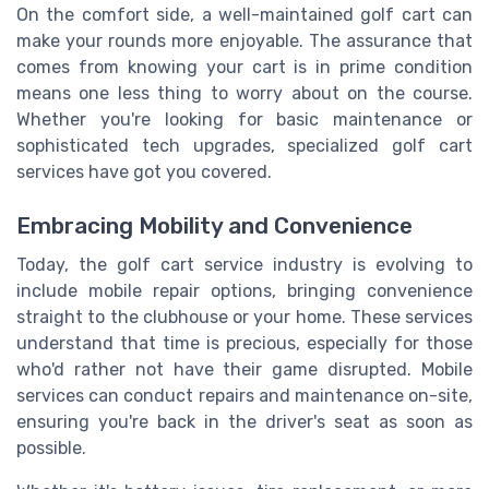
On the comfort side, a well-maintained golf cart can
make your rounds more enjoyable. The assurance that
comes from knowing your cart is in prime condition
means one less thing to worry about on the course.
Whether you're looking for basic maintenance or
sophisticated tech upgrades, specialized golf cart
services have got you covered.
Embracing Mobility and Convenience
Today, the golf cart service industry is evolving to
include mobile repair options, bringing convenience
straight to the clubhouse or your home. These services
understand that time is precious, especially for those
who'd rather not have their game disrupted. Mobile
services can conduct repairs and maintenance on-site,
ensuring you're back in the driver's seat as soon as
possible.