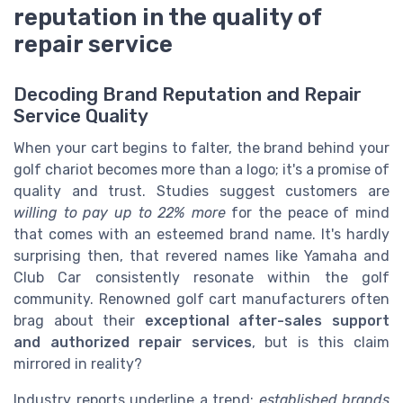
reputation in the quality of
repair service
Decoding Brand Reputation and Repair
Service Quality
When your cart begins to falter, the brand behind your
golf chariot becomes more than a logo; it's a promise of
quality and trust. Studies suggest customers are
willing to pay up to 22% more
for the peace of mind
that comes with an esteemed brand name. It's hardly
surprising then, that revered names like Yamaha and
Club Car consistently resonate within the golf
community. Renowned golf cart manufacturers often
brag about their
exceptional after-sales support
and authorized repair services
, but is this claim
mirrored in reality?
Industry reports underline a trend:
established brands