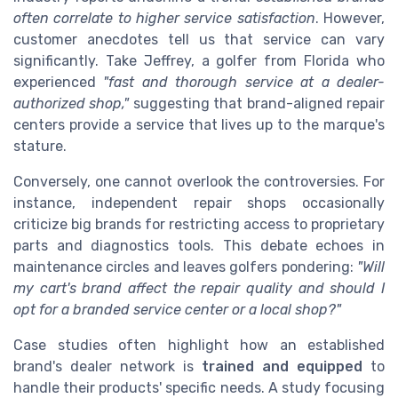
often correlate to higher service satisfaction
. However,
customer anecdotes tell us that service can vary
significantly. Take Jeffrey, a golfer from Florida who
experienced
"fast and thorough service at a dealer-
authorized shop,"
suggesting that brand-aligned repair
centers provide a service that lives up to the marque's
stature.
Conversely, one cannot overlook the controversies. For
instance, independent repair shops occasionally
criticize big brands for restricting access to proprietary
parts and diagnostics tools. This debate echoes in
maintenance circles and leaves golfers pondering:
"Will
my cart's brand affect the repair quality and should I
opt for a branded service center or a local shop?"
Case studies often highlight how an established
brand's dealer network is
trained and equipped
to
handle their products' specific needs. A study focusing