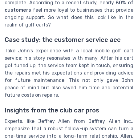
complete. According to a recent study, nearly
80% of
customers
feel more loyal to businesses that provide
ongoing support. So what does this look like in the
realm of golf carts?
Case study: the customer service ace
Take John’s experience with a local mobile golf cart
service; his story resonates with many. After his cart
got tuned up, the service team kept in touch, ensuring
the repairs met his expectations and providing advice
for future maintenance. This not only gave John
peace of mind but also saved him time and potential
future costs on repairs.
Insights from the club car pros
Experts, like Jeffrey Allen from Jeffrey Allen Inc.,
emphasize that a robust follow-up system can turn a
one-time service into a long-term relationship. Allen,