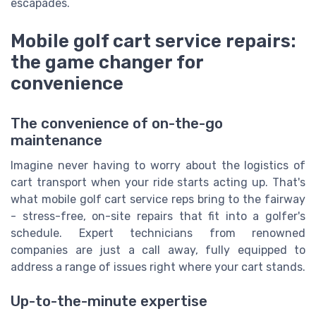
escapades.
Mobile golf cart service repairs:
the game changer for
convenience
The convenience of on-the-go
maintenance
Imagine never having to worry about the logistics of
cart transport when your ride starts acting up. That's
what mobile golf cart service reps bring to the fairway
- stress-free, on-site repairs that fit into a golfer's
schedule. Expert technicians from renowned
companies are just a call away, fully equipped to
address a range of issues right where your cart stands.
Up-to-the-minute expertise