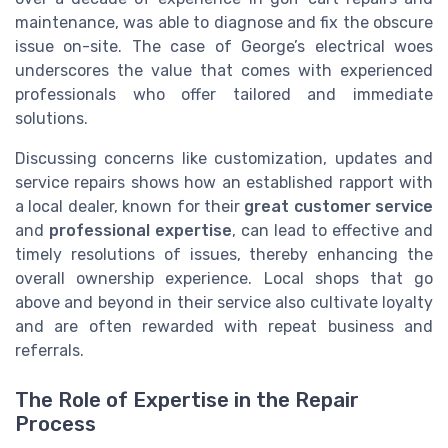
maintenance, was able to diagnose and fix the obscure
issue on-site. The case of George’s electrical woes
underscores the value that comes with experienced
professionals who offer tailored and immediate
solutions.
Discussing concerns like customization, updates and
service repairs shows how an established rapport with
a local dealer, known for their
great customer service
and
professional expertise
, can lead to effective and
timely resolutions of issues, thereby enhancing the
overall ownership experience. Local shops that go
above and beyond in their service also cultivate loyalty
and are often rewarded with repeat business and
referrals.
The Role of Expertise in the Repair
Process