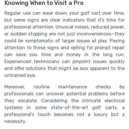
Knowing When to Visit a Pro
Regular use can wear down your golf cart over time,
but some signs are clear indicators that it's time for
professional attention. Unusual noises, reduced power,
or sudden stopping are not just inconveniences—they
could be symptomatic of larger issues at play. Paying
attention to these signs and opting for prompt repair
can save you time and money in the long run.
Experienced technicians can pinpoint issues quickly
and offer solutions that might be less apparent to the
untrained eye.
Moreover, routine maintenance checks by
professionals can uncover potential problems before
they escalate. Considering the intricate electrical
systems in some state-of-the-art golf carts, a
professional's touch becomes not a luxury but a
necessity.