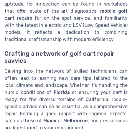
aptitude for innovation can be found in workshops
that offer state-of-the-art diagnostics,
mobile golf
cart
repairs for on-the-spot service, and familiarity
with the latest in electric and LSV (Low Speed Vehicle)
models. It reflects a dedication to combining
traditional craftsmanship with modern efficiency.
Crafting a network of golf cart repair
savvies
Delving into the network of skilled technicians can
often lead to learning new care tips tailored to the
local climate and landscape. Whether it's handling the
humid conditions of
Florida
or ensuring your cart is
ready for the diverse terrains of
California
, locale-
specific advice can be as essential as a comprehensive
repair. Forming a good rapport with regional experts,
such as those of
Miami
or
Melbourne
, ensures services
are fine-tuned to your environment.