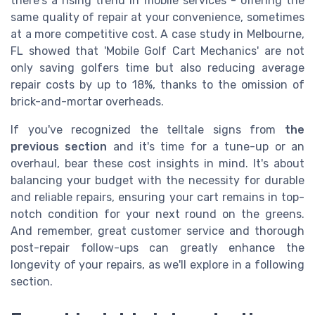
there's a rising trend in mobile services - offering the
same quality of repair at your convenience, sometimes
at a more competitive cost. A case study in Melbourne,
FL showed that 'Mobile Golf Cart Mechanics' are not
only saving golfers time but also reducing average
repair costs by up to 18%, thanks to the omission of
brick-and-mortar overheads.
If you've recognized the telltale signs from
the
previous section
and it's time for a tune-up or an
overhaul, bear these cost insights in mind. It's about
balancing your budget with the necessity for durable
and reliable repairs, ensuring your cart remains in top-
notch condition for your next round on the greens.
And remember, great customer service and thorough
post-repair follow-ups can greatly enhance the
longevity of your repairs, as we'll explore in a following
section.