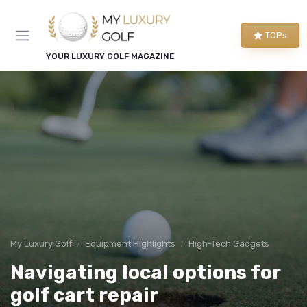
TOPs
YOUR LUXURY GOLF MAGAZINE
My Luxury Golf
Equipment Highlights
High-Tech Gadgets
Navigating local options for
golf cart repair