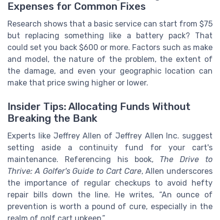
Expenses for Common Fixes
Research shows that a basic service can start from $75
but replacing something like a battery pack? That
could set you back $600 or more. Factors such as make
and model, the nature of the problem, the extent of
the damage, and even your geographic location can
make that price swing higher or lower.
Insider Tips: Allocating Funds Without
Breaking the Bank
Experts like Jeffrey Allen of Jeffrey Allen Inc. suggest
setting aside a continuity fund for your cart's
maintenance. Referencing his book,
The Drive to
Thrive: A Golfer's Guide to Cart Care
, Allen underscores
the importance of regular checkups to avoid hefty
repair bills down the line. He writes, “An ounce of
prevention is worth a pound of cure, especially in the
realm of golf cart upkeep.”