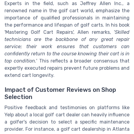
Experts in the field, such as Jeffrey Allen Inc., a
renowned name in the golf cart world, emphasize the
importance of qualified professionals in maintaining
the performance and lifespan of golf carts. In his book
'Mastering Golf Cart Repairs', Allen remarks, '
Skilled
technicians are the backbone of any great repair
service; their work ensures that customers can
confidently return to the course knowing their cart is in
top condition.
' This reflects a broader consensus that
expertly executed repairs prevent future problems and
extend cart longevity.
Impact of Customer Reviews on Shop
Selection
Positive feedback and testimonies on platforms like
Yelp about a local golf cart dealer can heavily influence
a golfer's decision to select a specific maintenance
provider. For instance, a golf cart dealership in Atlanta