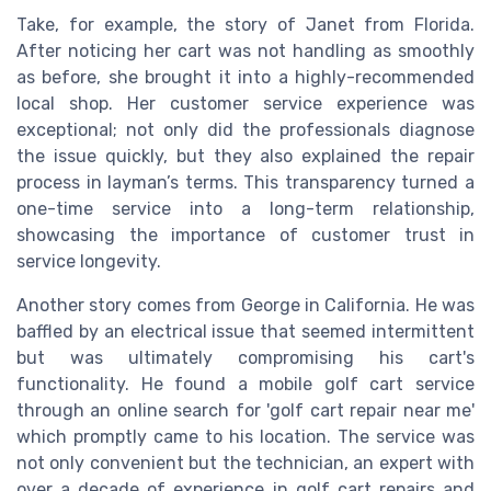
Take, for example, the story of Janet from Florida.
After noticing her cart was not handling as smoothly
as before, she brought it into a highly-recommended
local shop. Her customer service experience was
exceptional; not only did the professionals diagnose
the issue quickly, but they also explained the repair
process in layman’s terms. This transparency turned a
one-time service into a long-term relationship,
showcasing the importance of customer trust in
service longevity.
Another story comes from George in California. He was
baffled by an electrical issue that seemed intermittent
but was ultimately compromising his cart's
functionality. He found a mobile golf cart service
through an online search for 'golf cart repair near me'
which promptly came to his location. The service was
not only convenient but the technician, an expert with
over a decade of experience in golf cart repairs and