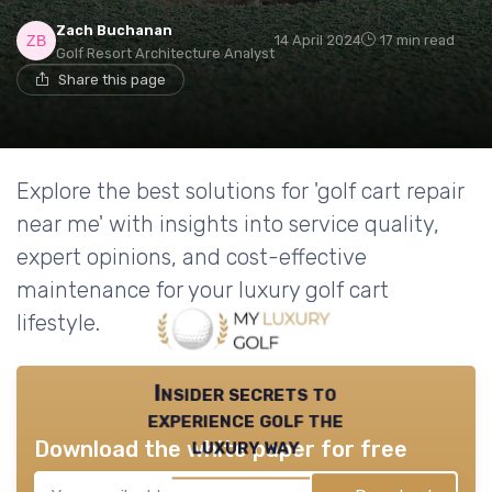
Zach Buchanan
14 April 2024
17 min read
Golf Resort Architecture Analyst
Share this page
Explore the best solutions for 'golf cart repair
near me' with insights into service quality,
expert opinions, and cost-effective
maintenance for your luxury golf cart
lifestyle.
Insider secrets to
experience golf the
luxury way
Download the white paper for free