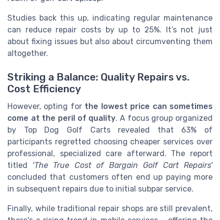
Studies back this up, indicating regular maintenance
can reduce repair costs by up to 25%. It’s not just
about fixing issues but also about circumventing them
altogether.
Striking a Balance: Quality Repairs vs.
Cost Efficiency
However, opting for
the lowest price can sometimes
come at the peril of quality
. A focus group organized
by Top Dog Golf Carts revealed that 63% of
participants regretted choosing cheaper services over
professional, specialized care afterward. The report
titled '
The True Cost of Bargain Golf Cart Repairs
'
concluded that customers often end up paying more
in subsequent repairs due to initial subpar service.
Finally, while traditional repair shops are still prevalent,