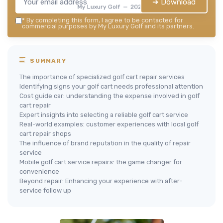
➔ Download
My Luxury Golf — 2026
*
By completing this form, I agree to be contacted for
commercial purposes by My Luxury Golf and its partners.
SUMMARY
The importance of specialized golf cart repair services
Identifying signs your golf cart needs professional attention
Cost guide car: understanding the expense involved in golf
cart repair
Expert insights into selecting a reliable golf cart service
Real-world examples: customer experiences with local golf
cart repair shops
The influence of brand reputation in the quality of repair
service
Mobile golf cart service repairs: the game changer for
convenience
Beyond repair: Enhancing your experience with after-
service follow up