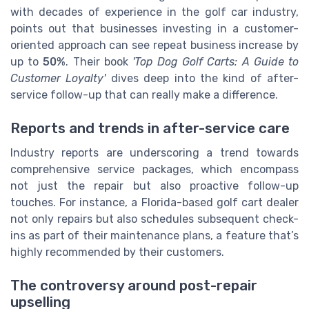
with decades of experience in the golf car industry,
points out that businesses investing in a customer-
oriented approach can see repeat business increase by
up to
50%
. Their book
'Top Dog Golf Carts: A Guide to
Customer Loyalty'
dives deep into the kind of after-
service follow-up that can really make a difference.
Reports and trends in after-service care
Industry reports are underscoring a trend towards
comprehensive service packages, which encompass
not just the repair but also proactive follow-up
touches. For instance, a Florida-based golf cart dealer
not only repairs but also schedules subsequent check-
ins as part of their maintenance plans, a feature that’s
highly recommended by their customers.
The controversy around post-repair
upselling