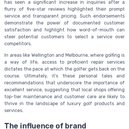
has seen a significant increase in inquiries after a
flurry of five-star reviews highlighted their prompt
service and transparent pricing. Such endorsements
demonstrate the power of documented customer
satisfaction and highlight how word-of-mouth can
steer potential customers to select a service over
competitors.
In areas like Wellington and Melbourne, where golfing is
a way of life, access to proficient repair services
dictates the pace at which the golfer gets back on the
course. Ultimately, it’s these personal tales and
recommendations that underscore the importance of
excellent service, suggesting that local shops offering
top-tier maintenance and customer care are likely to
thrive in the landscape of luxury golf products and
services.
The influence of brand