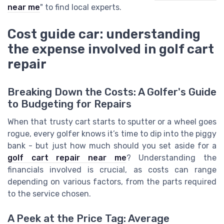
near me
" to find local experts.
Cost guide car: understanding
the expense involved in golf cart
repair
Breaking Down the Costs: A Golfer's Guide
to Budgeting for Repairs
When that trusty cart starts to sputter or a wheel goes
rogue, every golfer knows it’s time to dip into the piggy
bank - but just how much should you set aside for a
golf cart repair near me
? Understanding the
financials involved is crucial, as costs can range
depending on various factors, from the parts required
to the service chosen.
A Peek at the Price Tag: Average