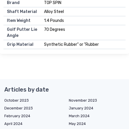
Brand
TOP SPIN
Shaft Material
Alloy Steel
Item Weight
1.4 Pounds
Golf Putter Lie
70 Degrees
Angle
Grip Material
Synthetic Rubber" or "Rubber
Articles by date
October 2023
November 2023
December 2023
January 2024
February 2024
March 2024
April 2024
May 2024