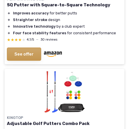
SQ Putter with Square-to-Square Technology
＋
Improves accuracy
for better putts
＋
Straighter stroke
design
＋
Innovative technology
by a club expert
＋
Four face stability features
for consistent performance
★★★★★
★★★★★
4,1/5
—
30 reviews
See offer
KINGTOP
Adjustable Golf Putters Combo Pack