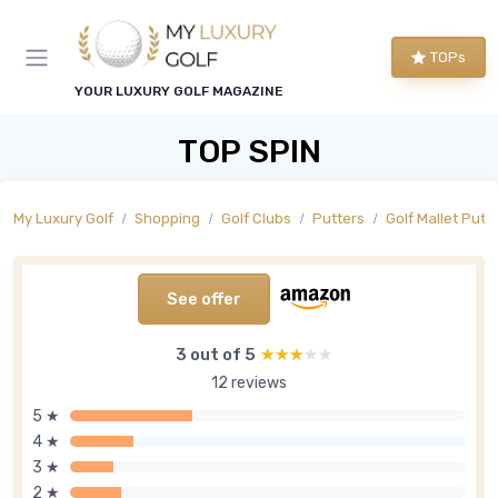
TOPs
YOUR LUXURY GOLF MAGAZINE
TOP SPIN
My Luxury Golf
Shopping
Golf Clubs
Putters
Golf Mallet Putt
See offer
3 out of 5
★★★★★
★★★★★
12 reviews
5 ★
4 ★
3 ★
2 ★