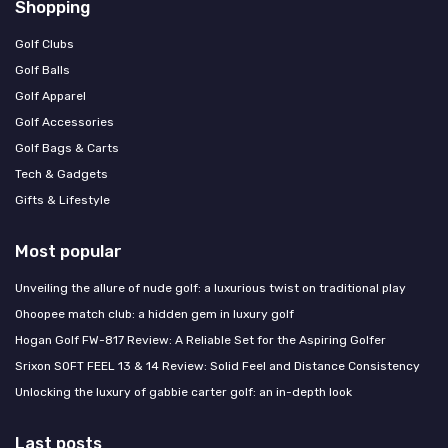
Shopping
Golf Clubs
Golf Balls
Golf Apparel
Golf Accessories
Golf Bags & Carts
Tech & Gadgets
Gifts & Lifestyle
Most popular
Unveiling the allure of nude golf: a luxurious twist on traditional play
Ohoopee match club: a hidden gem in luxury golf
Hogan Golf FW-817 Review: A Reliable Set for the Aspiring Golfer
Srixon SOFT FEEL 13 & 14 Review: Solid Feel and Distance Consistency
Unlocking the luxury of gabbie carter golf: an in-depth look
Last posts