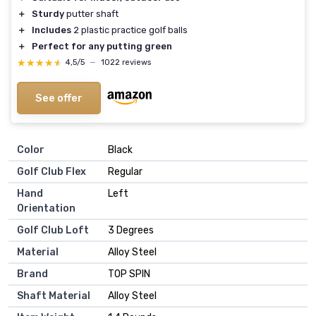
＋
Sturdy
putter shaft
＋
Includes
2 plastic practice golf balls
＋
Perfect for any putting green
★★★★★
★★★★★
4,5/5
—
1022 reviews
See offer
Color
‎Black
Golf Club Flex
‎Regular
Hand
‎Left
Orientation
Golf Club Loft
‎3 Degrees
Material
‎Alloy Steel
Brand
‎TOP SPIN
Shaft Material
‎Alloy Steel