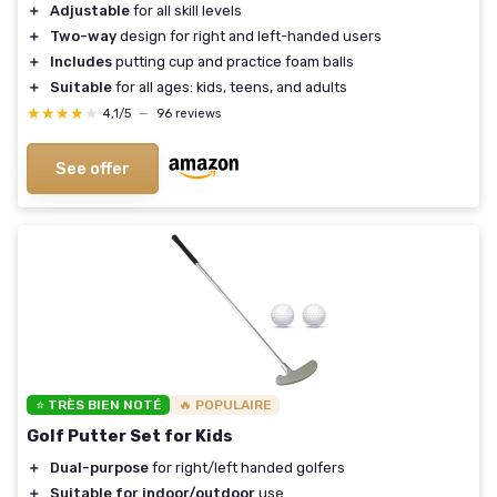
＋
Adjustable
for all skill levels
＋
Two-way
design for right and left-handed users
＋
Includes
putting cup and practice foam balls
＋
Suitable
for all ages: kids, teens, and adults
★★★★★
★★★★★
4,1/5
—
96 reviews
See offer
⭐ TRÈS BIEN NOTÉ
🔥 POPULAIRE
Golf Putter Set for Kids
＋
Dual-purpose
for right/left handed golfers
＋
Suitable for indoor/outdoor
use