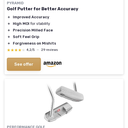
PYRAMID
Golf Putter for Better Accuracy
＋
Improved Accuracy
＋
High MOI
for stability
＋
Precision Milled Face
＋
Soft Feel Grip
＋
Forgiveness on Mishits
★★★★★
★★★★★
4,2/5
—
29 reviews
See offer
PERFORMANCE GOLF