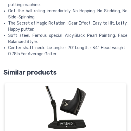
putting machine.
Get the ball rolling immediately. No Hopping, No Skidding, No
Side-Spinning.
The Secret of Magic Rotation : Gear Effect. Easy to Hit. Lefty.
Happy putter.
Soft steel. Ferrous special Alloy.Black Pearl Painting. Face
Balanced Style.
Center shaft neck. Lie angle : 70' Length : 34" Head weight :
0.78lb For Average Golfer.
Similar products