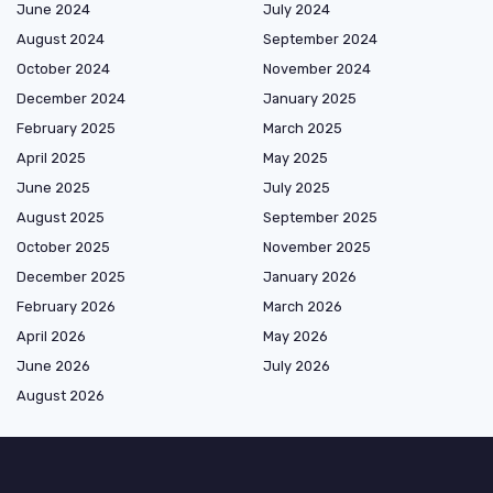
June 2024
July 2024
August 2024
September 2024
October 2024
November 2024
December 2024
January 2025
February 2025
March 2025
April 2025
May 2025
June 2025
July 2025
August 2025
September 2025
October 2025
November 2025
December 2025
January 2026
February 2026
March 2026
April 2026
May 2026
June 2026
July 2026
August 2026