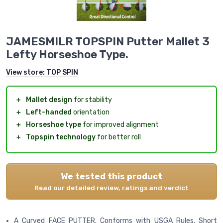
JAMESMILR TOPSPIN Putter Mallet 3
Lefty Horseshoe Type.
View store:
TOP SPIN
＋
Mallet design
for stability
＋
Left-handed
orientation
＋
Horseshoe type
for improved alignment
＋
Topspin technology
for better roll
We tested this product
Read our detailed review, ratings and verdict
A Curved FACE PUTTER. Conforms with USGA Rules. Short