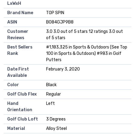
LxWxH
Brand Name
‎TOP SPIN
ASIN
B084GJP9B8
Customer
3.0 3.0 out of 5 stars 12 ratings 3.0 out
Reviews
of 5 stars
Best Sellers
#1,183,325 in Sports & Outdoors (See Top
Rank
100 in Sports & Outdoors) #983 in Golf
Putters
Date First
February 3, 2020
Available
Color
Black
Golf Club Flex
Regular
Hand
Left
Orientation
Golf Club Loft
3 Degrees
Material
Alloy Steel