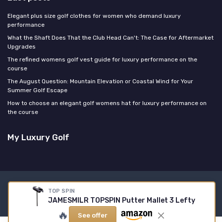
Elegant plus size golf clothes for women who demand luxury
performance
What the Shaft Does That the Club Head Can't: The Case for Aftermarket
Upgrades
The refined womens golf vest guide for luxury performance on the
course
The August Question: Mountain Elevation or Coastal Wind for Your
Summer Golf Escape
How to choose an elegant golf womens hat for luxury performance on
the course
My Luxury Golf
Legal notices
Privacy policy
TOP SPIN
JAMESMILR TOPSPIN Putter Mallet 3 Lefty
© My Luxury Golf 2026
🔥
See offer