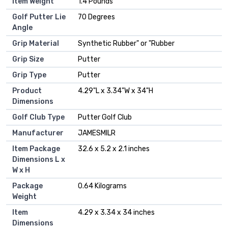
Item Weight
‎1.4 Pounds
Golf Putter Lie
‎70 Degrees
Angle
Grip Material
‎Synthetic Rubber" or "Rubber
Grip Size
‎Putter
Grip Type
‎Putter
Product
‎4.29"L x 3.34"W x 34"H
Dimensions
Golf Club Type
‎Putter Golf Club
Manufacturer
‎JAMESMILR
Item Package
‎32.6 x 5.2 x 2.1 inches
Dimensions L x
W x H
Package
‎0.64 Kilograms
Weight
Item
‎4.29 x 3.34 x 34 inches
Dimensions