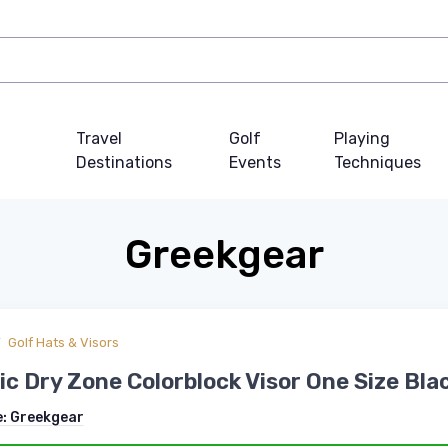
Travel
Golf
Playing
Destinations
Events
Techniques
Greekgear
Golf Hats & Visors
c Dry Zone Colorblock Visor One Size Bla
e:
Greekgear