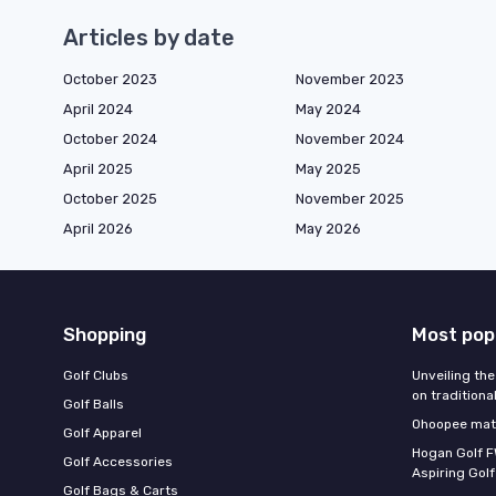
Articles by date
October 2023
November 2023
April 2024
May 2024
October 2024
November 2024
April 2025
May 2025
October 2025
November 2025
April 2026
May 2026
Shopping
Most pop
Golf Clubs
Unveiling the
on traditiona
Golf Balls
Ohoopee matc
Golf Apparel
Hogan Golf F
Golf Accessories
Aspiring Golf
Golf Bags & Carts