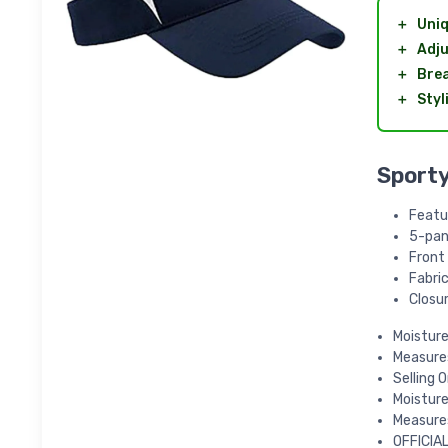
＋
Uniq
＋
Adju
＋
Brea
＋
Styl
Sporty
Featu
5-pan
Front
Fabric
Closur
Moistur
Measures
Selling 
Moistur
Measures
OFFICIAL