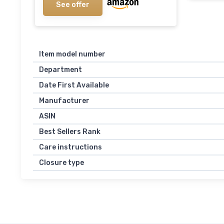
See offer
Item model number
Department
Date First Available
Manufacturer
ASIN
Best Sellers Rank
Care instructions
Closure type