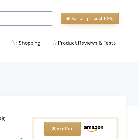
See our product TOPs
Shopping
Product Reviews & Tests
ck
See offer