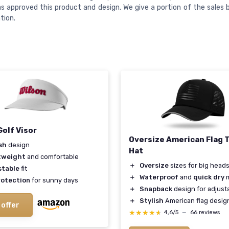
s approved this product and design. We give a portion of the sales 
tion.
Golf Visor
Oversize American Flag 
sh
design
Hat
tweight
and comfortable
＋
Oversize
sizes for big head
stable
fit
＋
Waterproof
and
quick dry
m
rotection
for sunny days
＋
Snapback
design for adjusta
＋
Stylish
American flag desig
 offer
★★★★★
★★★★★
4,6/5
—
66 reviews