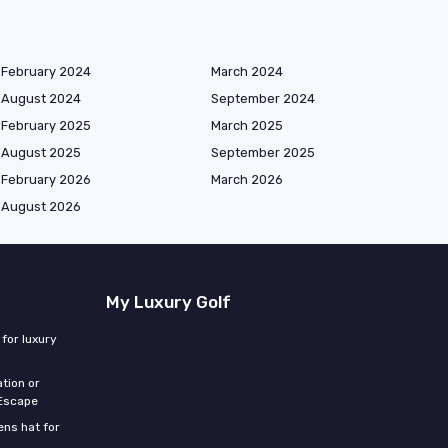
February 2024
March 2024
August 2024
September 2024
February 2025
March 2025
August 2025
September 2025
February 2026
March 2026
August 2026
My Luxury Golf
for luxury
tion or
 Escape
ns hat for