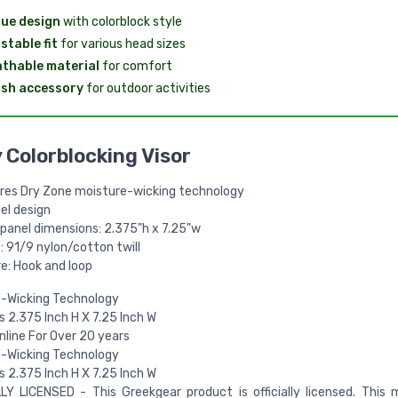
ue design
with colorblock style
stable fit
for various head sizes
thable material
for comfort
ish accessory
for outdoor activities
 Colorblocking Visor
res Dry Zone moisture-wicking technology
el design
 panel dimensions: 2.375"h x 7.25"w
: 91/9 nylon/cotton twill
e: Hook and loop
e-Wicking Technology
 2.375 Inch H X 7.25 Inch W
Online For Over 20 years
e-Wicking Technology
 2.375 Inch H X 7.25 Inch W
LY LICENSED - This Greekgear product is officially licensed. This