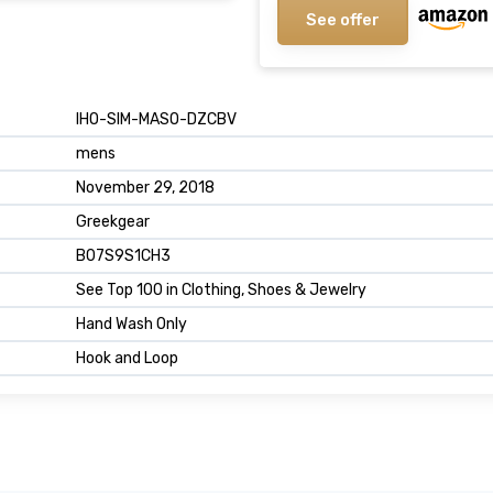
See offer
IHO-SIM-MASO-DZCBV
mens
November 29, 2018
Greekgear
B07S9S1CH3
See Top 100 in Clothing, Shoes & Jewelry
Hand Wash Only
Hook and Loop