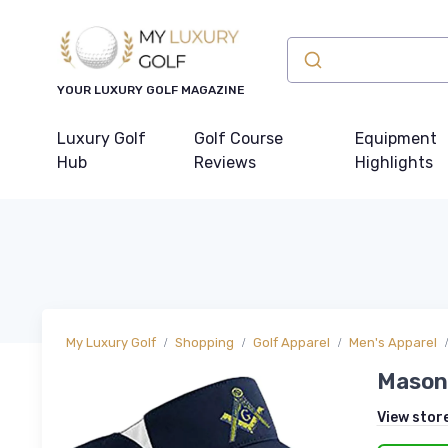
YOUR LUXURY GOLF MAGAZINE
Luxury Golf
Golf Course
Equipment
Hub
Reviews
Highlights
My Luxury Golf
Shopping
Golf Apparel
Men's Apparel
Masoni
View stor