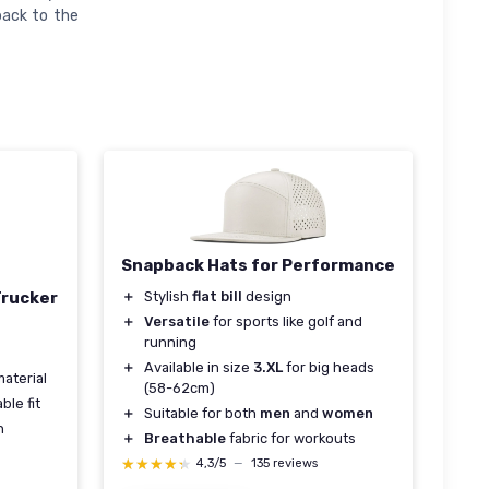
back to the
Snapback Hats for Performance
＋
Stylish
flat bill
design
Trucker
＋
Versatile
for sports like golf and
running
s
＋
Available in size
3.XL
for big heads
aterial
(58-62cm)
ble fit
＋
Suitable for both
men
and
women
n
＋
Breathable
fabric for workouts
★★★★★
★★★★★
4,3/5
—
135 reviews