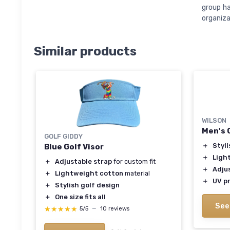
group ha
organiza
Similar products
WILSON
Men's 
GOLF GIDDY
＋
Styli
Blue Golf Visor
＋
Ligh
＋
Adjustable strap
for custom fit
＋
Adju
＋
Lightweight cotton
material
＋
UV p
＋
Stylish golf design
＋
One size fits all
See
★★★★★
★★★★★
5/5
—
10 reviews