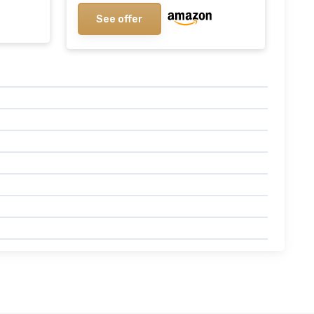
See offer