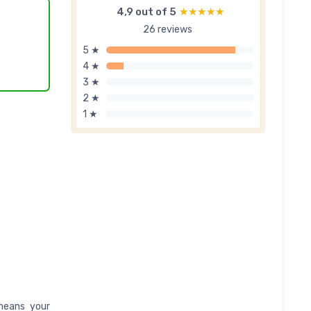
4,9 out of 5
★★★★★
★★★★★
26 reviews
5 ★
4 ★
3 ★
2 ★
1 ★
 means your