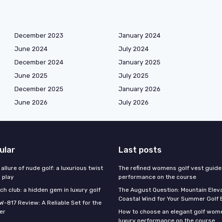
December 2023
January 2024
June 2024
July 2024
December 2024
January 2025
June 2025
July 2025
December 2025
January 2026
June 2026
July 2026
ular
Last posts
 allure of nude golf: a luxurious twist
The refined womens golf vest guide 
l play
performance on the course
h club: a hidden gem in luxury golf
The August Question: Mountain Eleva
Coastal Wind for Your Summer Golf
W-817 Review: A Reliable Set for the
er
How to choose an elegant golf wome
luxury performance on the course